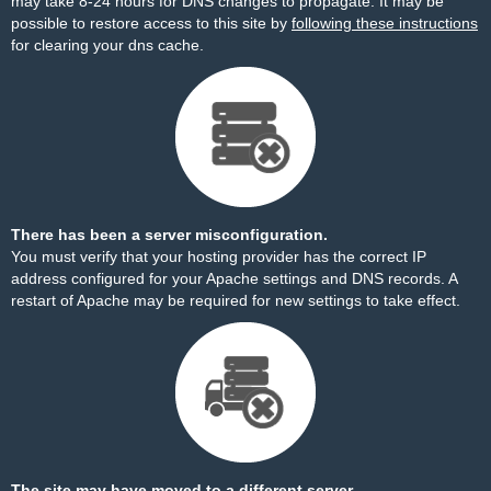
may take 8-24 hours for DNS changes to propagate. It may be
possible to restore access to this site by
following these instructions
for clearing your dns cache.
There has been a server misconfiguration.
You must verify that your hosting provider has the correct IP
address configured for your Apache settings and DNS records. A
restart of Apache may be required for new settings to take effect.
The site may have moved to a different server.