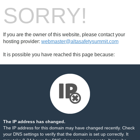
SORRY!
If you are the owner of this website, please contact your
hosting provider:
webmaster@altasafetysummit.com
It is possible you have reached this page because:
The IP address has changed.
The IP address for this domain may have changed recently. Check
your DNS settings to verify that the domain is set up correctly. It